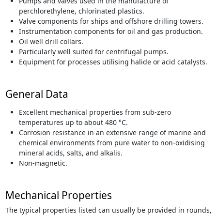
Pumps and valves used in the manufacture of
perchlorethylene, chlorinated plastics.
Valve components for ships and offshore drilling towers.
Instrumentation components for oil and gas production.
Oil well drill collars.
Particularly well suited for centrifugal pumps.
Equipment for processes utilising halide or acid catalysts.
General Data
Excellent mechanical properties from sub-zero
temperatures up to about 480 °C.
Corrosion resistance in an extensive range of marine and
chemical environments from pure water to non-oxidising
mineral acids, salts, and alkalis.
Non-magnetic.
Mechanical Properties
The typical properties listed can usually be provided in rounds,