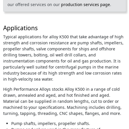
our offered services on our
production services page
.
Applications
Typical applications for alloy K500 that take advantage of high
strength and corrosion resistance are pump shafts, impellers,
propeller shafts, valve components for ships and offshore
drilling towers, bolting, oil well drill collars, and
instrumentation components for oil and gas production. It is
particularly well suited for centrifugal pumps in the marine
industry because of its high strength and low corrosion rates
in high-velocity sea water.
High Performance Alloys stocks Alloy K500 in a range of cold
drawn, annealed and aged, and hot finished and aged.
Material can be supplied in random lengths, cut to order or
machined to your specifications. Machining includes drilling,
turning, tapping, threading, CNC shapes, flanges, and more.
Pump shafts, impellers, propeller shafts.