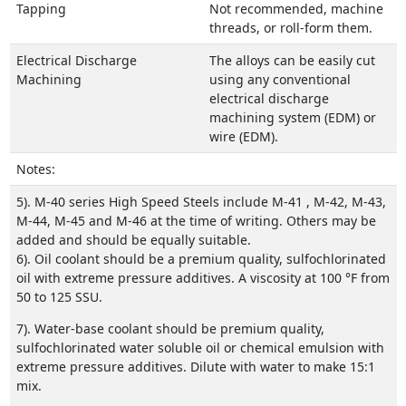
Tapping
Not recommended, machine
threads, or roll-form them.
Electrical Discharge
The alloys can be easily cut
Machining
using any conventional
electrical discharge
machining system (EDM) or
wire (EDM).
Notes:
5). M-40 series High Speed Steels include M-41 , M-42, M-43,
M-44, M-45 and M-46 at the time of writing. Others may be
added and should be equally suitable.
6). Oil coolant should be a premium quality, sulfochlorinated
oil with extreme pressure additives. A viscosity at 100 °F from
50 to 125 SSU.
7). Water-base coolant should be premium quality,
sulfochlorinated water soluble oil or chemical emulsion with
extreme pressure additives. Dilute with water to make 15:1
mix.