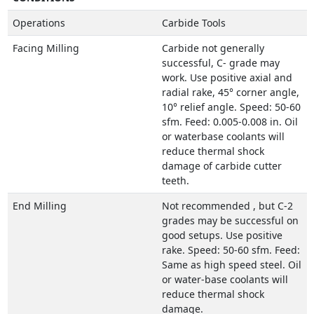
Operations
Carbide Tools
Facing Milling
Carbide not generally
successful, C- grade may
work. Use positive axial and
radial rake, 45° corner angle,
10° relief angle. Speed: 50-60
sfm. Feed: 0.005-0.008 in. Oil
or waterbase coolants will
reduce thermal shock
damage of carbide cutter
teeth.
End Milling
Not recommended , but C-2
grades may be successful on
good setups. Use positive
rake. Speed: 50-60 sfm. Feed:
Same as high speed steel. Oil
or water-base coolants will
reduce thermal shock
damage.