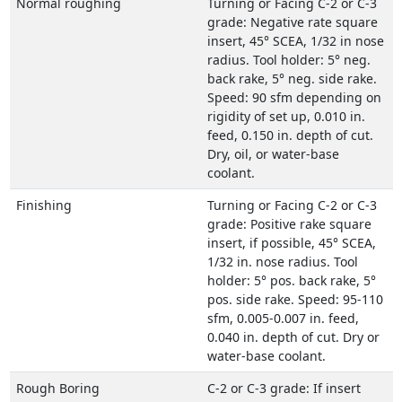
Normal roughing
Turning or Facing C-2 or C-3
grade: Negative rate square
insert, 45° SCEA, 1/32 in nose
radius. Tool holder: 5° neg.
back rake, 5° neg. side rake.
Speed: 90 sfm depending on
rigidity of set up, 0.010 in.
feed, 0.150 in. depth of cut.
Dry, oil, or water-base
coolant.
Finishing
Turning or Facing C-2 or C-3
grade: Positive rake square
insert, if possible, 45° SCEA,
1/32 in. nose radius. Tool
holder: 5° pos. back rake, 5°
pos. side rake. Speed: 95-110
sfm, 0.005-0.007 in. feed,
0.040 in. depth of cut. Dry or
water-base coolant.
Rough Boring
C-2 or C-3 grade: If insert