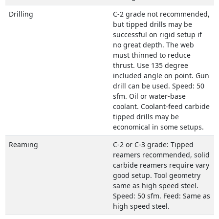
Drilling
C-2 grade not recommended,
but tipped drills may be
successful on rigid setup if
no great depth. The web
must thinned to reduce
thrust. Use 135 degree
included angle on point. Gun
drill can be used. Speed: 50
sfm. Oil or water-base
coolant. Coolant-feed carbide
tipped drills may be
economical in some setups.
Reaming
C-2 or C-3 grade: Tipped
reamers recommended, solid
carbide reamers require vary
good setup. Tool geometry
same as high speed steel.
Speed: 50 sfm. Feed: Same as
high speed steel.