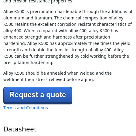
and erosion resistance properties.
Alloy K500 is precipitation hardenable through the additions of
aluminum and titanium. The chemical composition of alloy
K500 retains the excellent corrosion resistant characteristics of
alloy 400. When compared with alloy 400, alloy K500 has
enhanced strength and hardness after precipitation
hardening. Alloy K500 has approximately three times the yield
strength and double the tensile strength of alloy 400. Alloy
K500 can be further strengthened by cold working before the
precipitation hardening.
Alloy K500 should be annealed when welded and the
weldment then stress relieved before aging.
Terms and Conditions
Datasheet