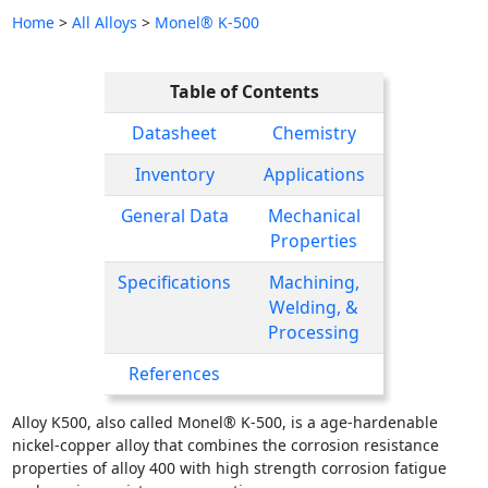
Home
>
All Alloys
>
Monel® K-500
Table of Contents
Datasheet
Chemistry
Inventory
Applications
General Data
Mechanical
Properties
Specifications
Machining,
Welding, &
Processing
References
Alloy K500, also called Monel® K-500, is a age-hardenable
nickel-copper alloy that combines the corrosion resistance
properties of alloy 400 with high strength corrosion fatigue