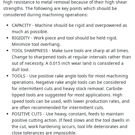
high resistance to metal removal because of their high shear
strengths. The following are key points which should be
considered during machining operations:
CAPACITY - Machine should be rigid and overpowered as
much as possible.
RIGIDITY - Work piece and tool should be held rigid.
Minimize tool overhang.
TOOL SHARPNESS - Make sure tools are sharp at all times.
Change to sharpened tools at regular intervals rather than
out of necessity. A 0.015 inch wear land is considered a
dull tool.
TOOLS - Use positive rake angle tools for most machining
operations. Negative rake angle tools can be considered
for intermittent cuts and heavy stock removal. Carbide-
tipped tools are suggested for most applications. High
speed tools can be used, with lower production rates, and
are often recommended for intermittent cuts.
POSITIVE CUTS - Use heavy, constant, feeds to maintain
positive cutting action. If feed slows and the tool dwells in
the cut, work hardening occurs, tool life deteriorates and
close tolerances are impossible.