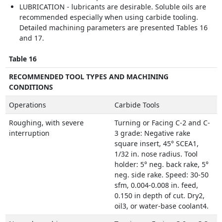
LUBRICATION - lubricants are desirable. Soluble oils are
recommended especially when using carbide tooling.
Detailed machining parameters are presented Tables 16
and 17.
Table 16
RECOMMENDED TOOL TYPES AND MACHINING
CONDITIONS
Operations
Carbide Tools
Roughing, with severe
Turning or Facing C-2 and C-
interruption
3 grade: Negative rake
square insert, 45° SCEA1,
1/32 in. nose radius. Tool
holder: 5° neg. back rake, 5°
neg. side rake. Speed: 30-50
sfm, 0.004-0.008 in. feed,
0.150 in depth of cut. Dry2,
oil3, or water-base coolant4.