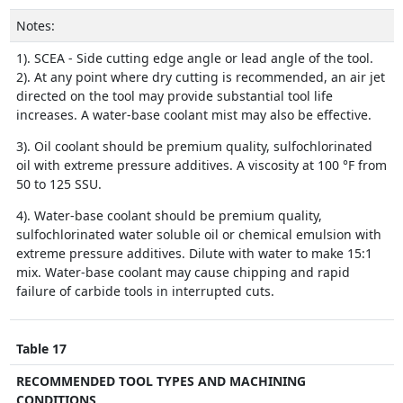
Notes:
1). SCEA - Side cutting edge angle or lead angle of the tool.
2). At any point where dry cutting is recommended, an air jet
directed on the tool may provide substantial tool life
increases. A water-base coolant mist may also be effective.
3). Oil coolant should be premium quality, sulfochlorinated
oil with extreme pressure additives. A viscosity at 100 °F from
50 to 125 SSU.
4). Water-base coolant should be premium quality,
sulfochlorinated water soluble oil or chemical emulsion with
extreme pressure additives. Dilute with water to make 15:1
mix. Water-base coolant may cause chipping and rapid
failure of carbide tools in interrupted cuts.
Table 17
RECOMMENDED TOOL TYPES AND MACHINING
CONDITIONS