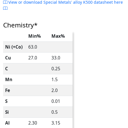
View or download Special Metals' alloy K500 datasheet here
Chemistry*
Min%
Max%
Ni (+Co)
63.0
Cu
27.0
33.0
C
0.25
Mn
1.5
Fe
2.0
S
0.01
Si
0.5
Al
2.30
3.15