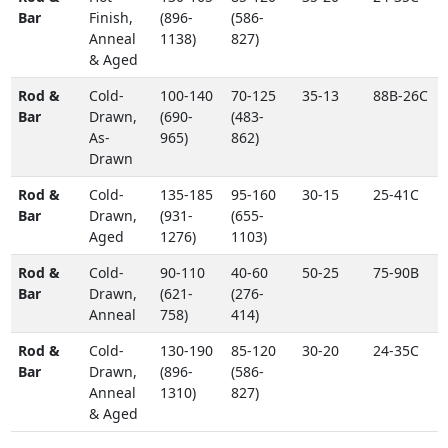
Bar
Finish,
(896-
(586-
Anneal
1138)
827)
& Aged
Rod &
Cold-
100-140
70-125
35-13
88B-26C
Bar
Drawn,
(690-
(483-
As-
965)
862)
Drawn
Rod &
Cold-
135-185
95-160
30-15
25-41C
Bar
Drawn,
(931-
(655-
Aged
1276)
1103)
Rod &
Cold-
90-110
40-60
50-25
75-90B
Bar
Drawn,
(621-
(276-
Anneal
758)
414)
Rod &
Cold-
130-190
85-120
30-20
24-35C
Bar
Drawn,
(896-
(586-
Anneal
1310)
827)
& Aged