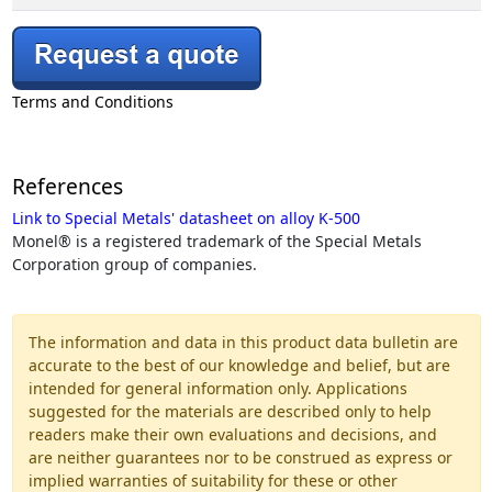
Terms and Conditions
References
Link to Special Metals' datasheet on alloy K-500
Monel® is a registered trademark of the Special Metals
Corporation group of companies.
The information and data in this product data bulletin are
accurate to the best of our knowledge and belief, but are
intended for general information only. Applications
suggested for the materials are described only to help
readers make their own evaluations and decisions, and
are neither guarantees nor to be construed as express or
implied warranties of suitability for these or other