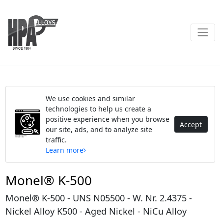
We use cookies and similar
technologies to help us create a
positive experience when you browse
Accept
our site, ads, and to analyze site
traffic.
Learn more
Monel® K-500
Monel® K-500 - UNS N05500 - W. Nr. 2.4375 -
Nickel Alloy K500 - Aged Nickel - NiCu Alloy