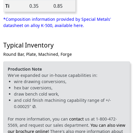
Ti
0.35
0.85
*Composition information provided by Special Metals'
datasheet on alloy K-500, available here.
Typical Inventory
Round Bar
,
Plate
,
Machined
,
Forge
Production Note
We've expanded our in-house capabilities in:
wire drawing conversions,
hex bar coversions,
draw bench cold work,
and cold finish machining capability range of +/-
0.00025" Ø.
For more information, you can
contact
us at 1-800-472-
5569, and request our sales department.
You can also view
our brochure online!
There's also more information about