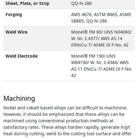
Sheet, Plate, or Strip
QQ-N-286
Forging
AMS 4676, ASTM B865, ASME
SB865, QQ-N-286
Weld Wire
Monel® FM 60/ UNS N04060/
W. Nr. 2.4377/ AWS A5.14
ERNiCu-7/ ASME IX F-No. 42
Weld Electrode
Monel® FM 190/ UNS
W84190/ W. Nr. 2.4366/ AWS
A5.11 ENiCu-7/ ASME IX F-No.
42
Machining
Nickel and cobalt based alloys can be difficult to machinine.
However, it should be emphasized that these alloys can be
machined using conventional production methods at
satisfactory rates. These alloys harden rapidly, generate high
heat during cutting, weld to the cutting tool surface and offer