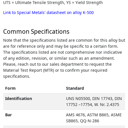
UTS = Ultimate Tensile Strength, YS = Yield Strength
Link to Special Metals' datasheet on alloy K-500
Common Specifications
Note that the specifications listed are common for this alloy but
are for reference only and may be specific to a certain form.
The specifications listed are not comprehensive nor indicative
of any edition, revision, or similar such as an amendment.
Please, reach out to our sales department to request the
Material Test Report (MTR) or to confirm your required
specifications.
Form
Standard
Identification
UNS N05500, DIN 17743, DIN
17752 –17754, W. Nr. 2.4375
Bar
AMS 4676, ASTM B865, ASME
SB865, QQ-N-286