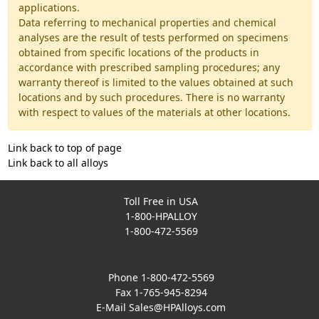
applications.
Data referring to mechanical properties and chemical
analyses are the result of tests performed on specimens
obtained from specific locations of the products in
accordance with prescribed sampling procedures; any
warranty thereof is limited to the values obtained at such
locations and by such procedures. There is no warranty
with respect to values of the materials at other locations.
Link back to top of page
Link back to all alloys
Toll Free in USA
1-800-HPALLOY
1-800-472-5569
Phone 1-800-472-5569
Fax 1-765-945-8294
E-Mail
Sales@HPAlloys.com