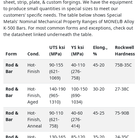
sheet, strip, plate, & custom forgings. We have the equipment
to produce small quantities in special sizes to meet our
customers’ specific needs. The table below shows Special
Metals' Nominal Mechanical Property Ranges of MONEL® Alloy
K-500 Bars. For most common forms and exceptions, check out
the datasheet linked underneath the table.
UTS ksi
YS ksi
Elong.,
Rockwell
Form
Cond.
(MPa)
(MPa)
%
Hardness
Rod &
Hot-
90-155
40-110
45-20
75B-35C
Bar
Finish
(621-
(276-
1069)
758)
Rod &
Hot-
140-190
100-150
30-20
27-38C
Bar
Finish,
(965-
(690-
Aged
1310)
1034)
Rod &
Hot-
90-110
40-60
45-25
75-90B
Bar
Finish,
(621-
(276-
Anneal
758)
414)
Rod &
Hot-
130-165
85-120
35-20
24-35C