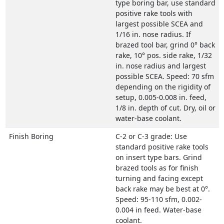
type boring bar, use standard
positive rake tools with
largest possible SCEA and
1/16 in. nose radius. If
brazed tool bar, grind 0° back
rake, 10° pos. side rake, 1/32
in. nose radius and largest
possible SCEA. Speed: 70 sfm
depending on the rigidity of
setup, 0.005-0.008 in. feed,
1/8 in. depth of cut. Dry, oil or
water-base coolant.
Finish Boring
C-2 or C-3 grade: Use
standard positive rake tools
on insert type bars. Grind
brazed tools as for finish
turning and facing except
back rake may be best at 0°.
Speed: 95-110 sfm, 0.002-
0.004 in feed. Water-base
coolant.