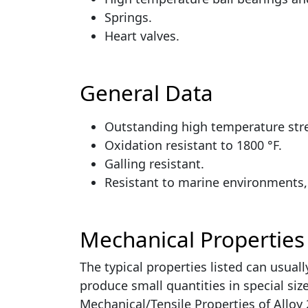
Springs.
Heart valves.
General Data
Outstanding high temperature str
Oxidation resistant to 1800 °F.
Galling resistant.
Resistant to marine environments, 
Mechanical Properties
The typical properties listed can usual
produce small quantities in special si
Mechanical/Tensile Properties of Allo