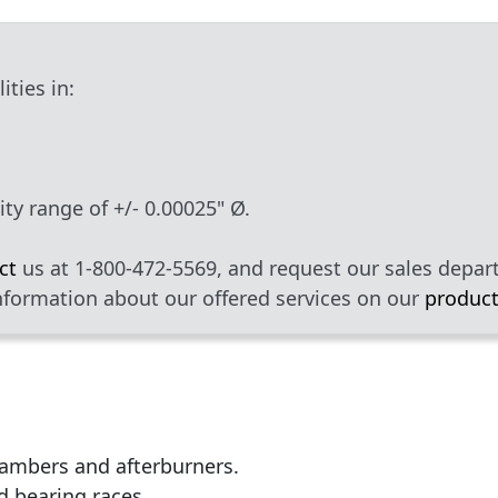
ties in:
ty range of +/- 0.00025" Ø.
ct
us at 1-800-472-5569, and request our sales depa
nformation about our offered services on our
product
ambers and afterburners.
d bearing races.