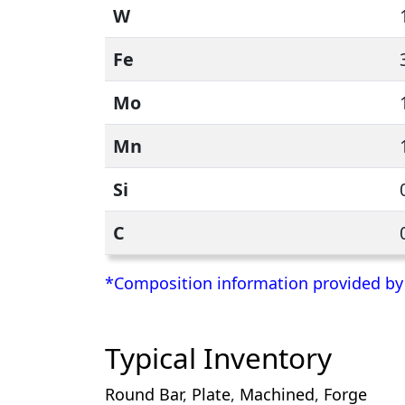
W
Fe
Mo
Mn
Si
C
*Composition information provided by H
Typical Inventory
Round Bar
,
Plate
,
Machined
,
Forge