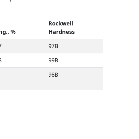
Rockwell
ng., %
Hardness
7
97B
8
99B
98B