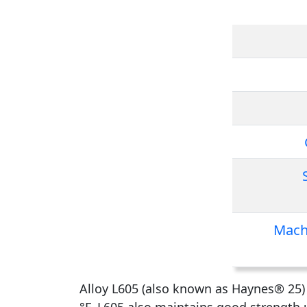
Mach
Alloy L605 (also known as Haynes® 25) i