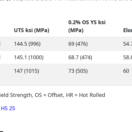
0.2% OS YS ksi
UTS ksi (MPa)
(MPa)
Elo
d
144.5 (996)
69 (476)
54.
d
145.1 (1000)
68.7 (474)
58.
147 (1015)
73 (505)
60
ield Strength, OS = Offset, HR = Hot Rolled
 HS 25