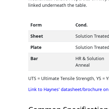
linked underneath the table.
Form
Cond.
Sheet
Solution Treate
Plate
Solution Treate
Bar
HR & Solution
Anneal
UTS = Ultimate Tensile Strength, YS = Y
Link to Haynes' datasheet/brochure on