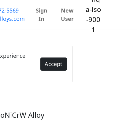
72-5569
Sign
New
lloys.com
In
User
experience
Accept
 CoNiCrW Alloy