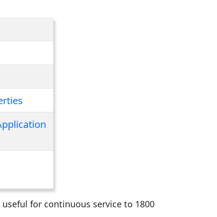
rties
Application
 useful for continuous service to 1800