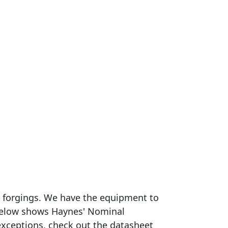
om forgings. We have the equipment to
e below shows Haynes' Nominal
exceptions, check out the datasheet