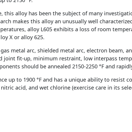
p to 2150 °F.
 this alloy has been the subject of many investigati
earch makes this alloy an unusually well characteriz
eratures, alloy L605 exhibits a loss of room temper
loy X or alloy 625.
 gas metal arc, shielded metal arc, electron beam, 
oint fit-up, minimum restraint, low interpass tempe
ponents should be annealed 2150-2250 °F and rapidl
e up to 1900 °F and has a unique ability to resist co
 nitric acid, and wet chlorine (exercise care in its se