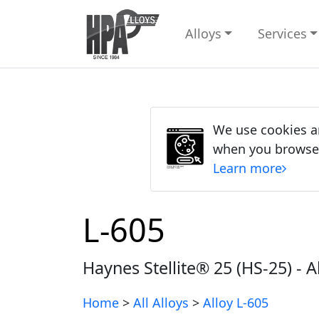
Alloys
Services
We use cookies an
when you browse ou
Learn more
L-605
Haynes Stellite® 25 (HS-25) - A
Home
>
All Alloys
>
Alloy L-605