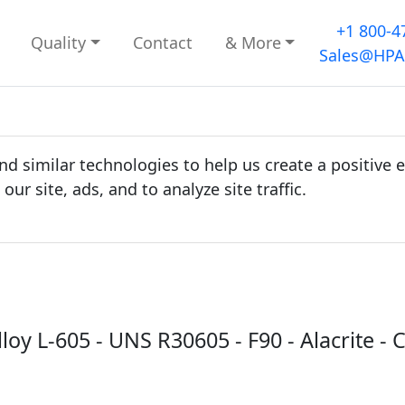
+1 800-4
Quality
Contact
& More
Sales@HPA
d similar technologies to help us create a positive 
r site, ads, and to analyze site traffic.
lloy L-605 - UNS R30605 - F90 - Alacrite -