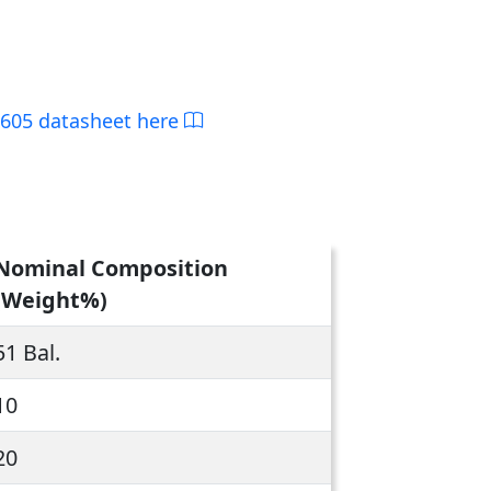
L605 datasheet here
Nominal Composition
(Weight%)
51 Bal.
10
20