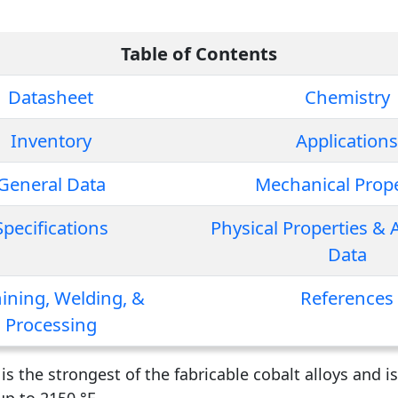
Table of Contents
Datasheet
Chemistry
Inventory
Applications
General Data
Mechanical Prope
Specifications
Physical Properties & 
Data
ining, Welding, &
References
Processing
s the strongest of the fabricable cobalt alloys and is