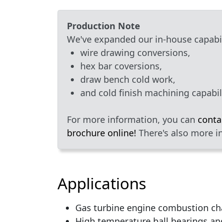
Production Note
We've expanded our in-house capabili
wire drawing conversions,
hex bar coversions,
draw bench cold work,
and cold finish machining capabili
For more information, you can
conta
brochure online!
There's also more i
Applications
Gas turbine engine combustion ch
High temperature ball bearings an