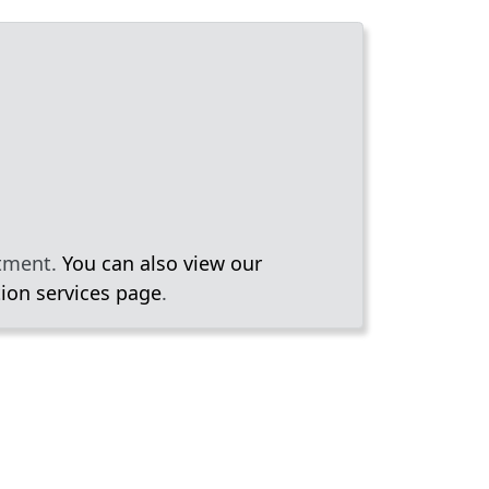
rtment.
You can also view our
ion services page
.