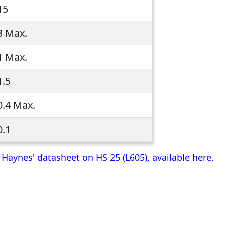
15
3 Max.
1 Max.
1.5
0.4 Max.
0.1
aynes' datasheet on HS 25 (L605), available here.