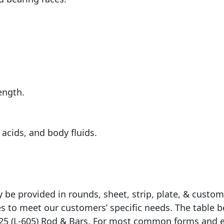
ength.
acids, and body fluids.
ly be provided in rounds, sheet, strip, plate, & cust
zes to meet our customers’ specific needs. The tabl
y 25 (L-605) Rod & Bars. For most common forms and 