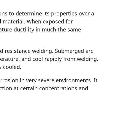
ons to determine its properties over a
ed material. When exposed for
ature ductility in much the same
and resistance welding. Submerged arc
rature, and cool rapidly from welding.
y cooled.
rrosion in very severe environments. It
lection at certain concentrations and