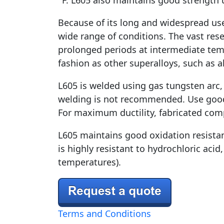
°F. L605 also maintains good strength u
Because of its long and widespread use,
wide range of conditions. The vast res
prolonged periods at intermediate temp
fashion as other superalloys, such as al
L605 is welded using gas tungsten arc,
welding is not recommended. Use good j
For maximum ductility, fabricated com
L605 maintains good oxidation resistanc
is highly resistant to hydrochloric acid,
temperatures).
Terms and Conditions