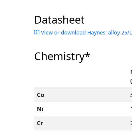
Datasheet
View or download Haynes' alloy 25/
Chemistry*
Co
Ni
Cr