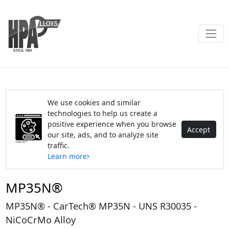
We use cookies and similar
technologies to help us create a
positive experience when you browse
Accept
our site, ads, and to analyze site
traffic.
Learn more
MP35N®
MP35N® - CarTech® MP35N - UNS R30035 -
NiCoCrMo Alloy