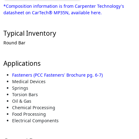
*Composition information is from Carpenter Technology's
datasheet on CarTech® MP35N, available here.
Typical Inventory
Round Bar
Applications
Fasteners (PCC Fasteners' Brochure pg. 6-7)
Medical Devices
Springs
Torsion Bars
Oil & Gas
Chemical Processing
Food Processing
Electrical Components