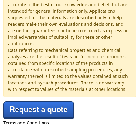
accurate to the best of our knowledge and belief, but are
intended for general information only. Applications
suggested for the materials are described only to help
readers make their own evaluations and decisions, and
are neither guarantees nor to be construed as express or
implied warranties of suitability for these or other
applications.
Data referring to mechanical properties and chemical
analyses are the result of tests performed on specimens
obtained from specific locations of the products in
accordance with prescribed sampling procedures; any
warranty thereof is limited to the values obtained at such
locations and by such procedures. There is no warranty
with respect to values of the materials at other locations.
Terms and Conditions