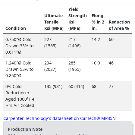
Yield
Ultimate
Strength
Elong.
Tensile
Ksi
% in 2
Reduction
Condition
Ksi (MPa)
(MPa)
in.
of Area %
0.750"Ø Cold
227
217
14.2
60
Drawn 33% to
(1565)
(1496)
0.611"Ø
1.240"Ø Cold
294
285
10.0
46
Drawn 53% to
(2027)
(1965)
0.850"Ø
0% Cold
135 (931)
60 (414)
68
77
Reduction +
Aged 1000°F 4
Hrs Air Cooled
Carpenter Technology's datasheet on CarTech® MP35N
Production Note