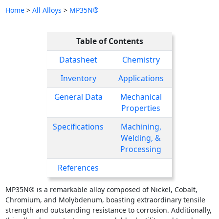
Home
>
All Alloys
>
MP35N®
Table of Contents
Datasheet
Chemistry
Inventory
Applications
General Data
Mechanical
Properties
Specifications
Machining,
Welding, &
Processing
References
MP35N® is a remarkable alloy composed of Nickel, Cobalt,
Chromium, and Molybdenum, boasting extraordinary tensile
strength and outstanding resistance to corrosion. Additionally,