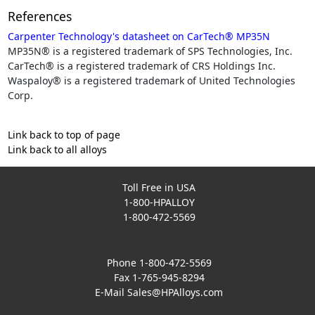
References
Carpenter Technology's datasheet on CarTech® MP35N
MP35N® is a registered trademark of SPS Technologies, Inc.
CarTech® is a registered trademark of CRS Holdings Inc.
Waspaloy® is a registered trademark of United Technologies
Corp.
Link back to top of page
Link back to all alloys
Toll Free in USA
1-800-HPALLOY
1-800-472-5569
Phone 1-800-472-5569
Fax 1-765-945-8294
E-Mail
Sales@HPAlloys.com