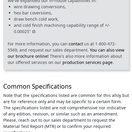
We've expanded our in-house capabilities in:
wire drawing conversions,
hex bar coversions,
draw bench cold work,
and cold finish machining capability range of +/-
0.00025" Ø.
For more information, you can
contact
us at 1-800-472-
5569, and request our sales department.
You can also view
our brochure online!
There's also more information about
our offered services on our
production services page
.
Common Specifications
Note that the specifications listed are common for this alloy but
are for reference only and may be specific to a certain form.
The specifications listed are not comprehensive nor indicative
of any edition, revision, or similar such as an amendment.
Please, reach out to our sales department to request the
Material Test Report (MTR) or to confirm your required