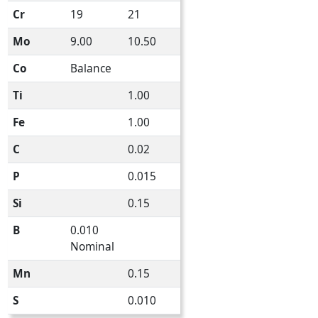
Cr
19
21
Mo
9.00
10.50
Co
Balance
Ti
1.00
Fe
1.00
C
0.02
P
0.015
Si
0.15
B
0.010
Nominal
Mn
0.15
S
0.010