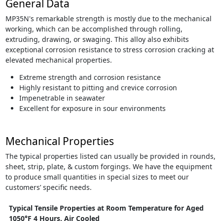
General Data
MP35N's remarkable strength is mostly due to the mechanical
working, which can be accomplished through rolling,
extruding, drawing, or swaging. This alloy also exhibits
exceptional corrosion resistance to stress corrosion cracking at
elevated mechanical properties.
Extreme strength and corrosion resistance
Highly resistant to pitting and crevice corrosion
Impenetrable in seawater
Excellent for exposure in sour environments
Mechanical Properties
The typical properties listed can usually be provided in rounds,
sheet, strip, plate, & custom forgings. We have the equipment
to produce small quantities in special sizes to meet our
customers’ specific needs.
Typical Tensile Properties at Room Temperature for Aged
1050°F 4 Hours, Air Cooled