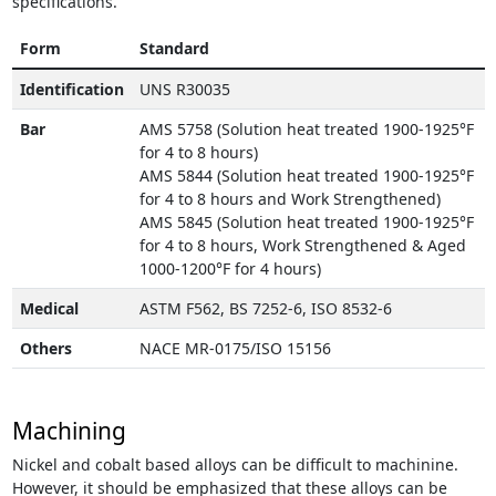
specifications.
Form
Standard
Identification
UNS R30035
Bar
AMS 5758 (Solution heat treated 1900-1925°F
for 4 to 8 hours)
AMS 5844 (Solution heat treated 1900-1925°F
for 4 to 8 hours and Work Strengthened)
AMS 5845 (Solution heat treated 1900-1925°F
for 4 to 8 hours, Work Strengthened & Aged
1000-1200°F for 4 hours)
Medical
ASTM F562, BS 7252-6, ISO 8532-6
Others
NACE MR-0175/ISO 15156
Machining
Nickel and cobalt based alloys can be difficult to machinine.
However, it should be emphasized that these alloys can be