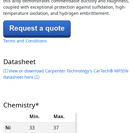
this alloy demonstrates commendable ductility and toughness,
coupled with exceptional protection against sulfidation, high-
temperature oxidation, and hydrogen embrittlement.
Terms and Conditions
Datasheet
View or download Carpenter Technology's CarTech® MP35N
datasheet here
Chemistry*
Min.
Max.
Ni
33
37