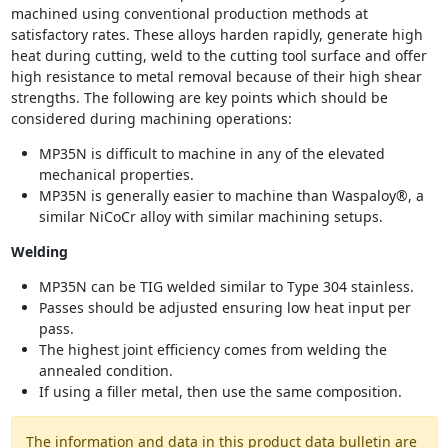
machined using conventional production methods at
satisfactory rates. These alloys harden rapidly, generate high
heat during cutting, weld to the cutting tool surface and offer
high resistance to metal removal because of their high shear
strengths. The following are key points which should be
considered during machining operations:
MP35N is difficult to machine in any of the elevated
mechanical properties.
MP35N is generally easier to machine than Waspaloy®, a
similar NiCoCr alloy with similar machining setups.
Welding
MP35N can be TIG welded similar to Type 304 stainless.
Passes should be adjusted ensuring low heat input per
pass.
The highest joint efficiency comes from welding the
annealed condition.
If using a filler metal, then use the same composition.
The information and data in this product data bulletin are